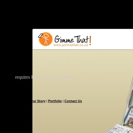
requires Flash player 9 or better.
Our Story
|
Portfolio
|
Contact Us