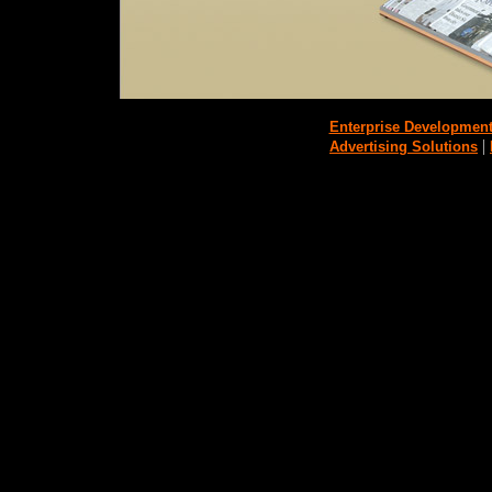
Enterprise Developmen
|
Advertising Solutions