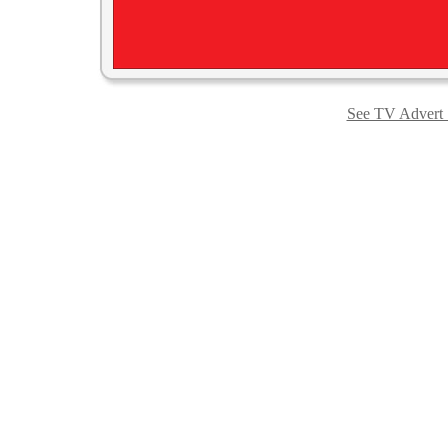
See TV Advert S